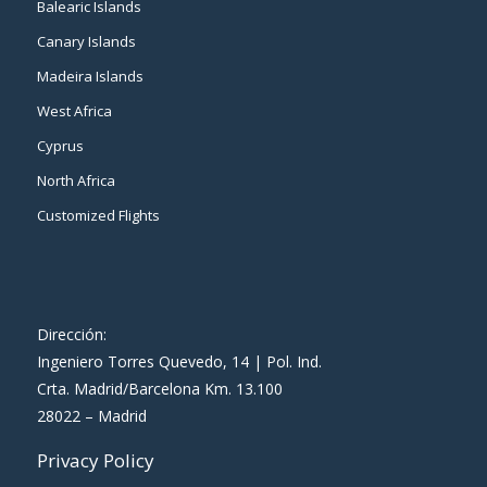
Balearic Islands
Canary Islands
Madeira Islands
West Africa
Cyprus
North Africa
Customized Flights
Dirección:
Ingeniero Torres Quevedo, 14 | Pol. Ind.
Crta. Madrid/Barcelona Km. 13.100
28022 – Madrid
Privacy Policy