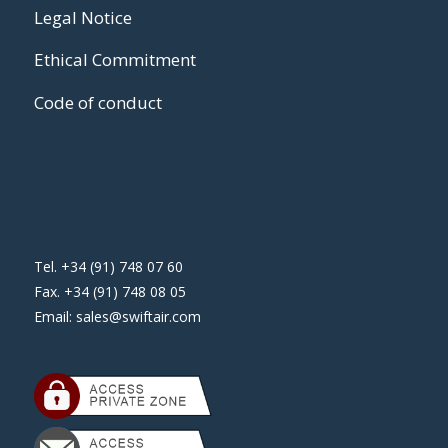
Legal Notice
Ethical Commitment
Code of conduct
Tel. +34 (91) 748 07 60
Fax. +34 (91) 748 08 05
Email:
sales@swiftair.com