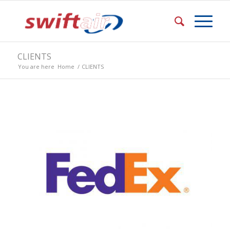
CLIENTS
You are here
Home
/
CLIENTS