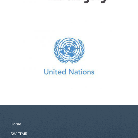
Home
SWIFTAIR