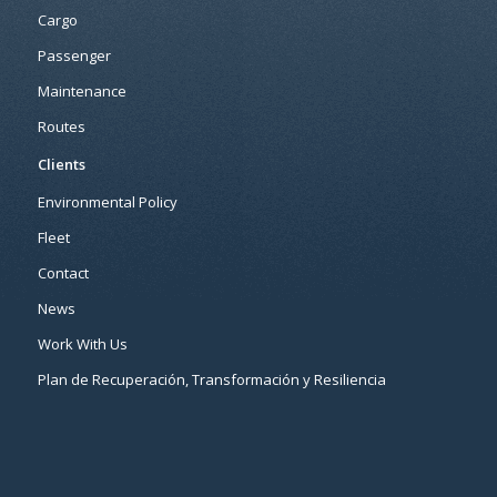
Cargo
Passenger
Maintenance
Routes
Clients
Environmental Policy
Fleet
Contact
News
Work With Us
Plan de Recuperación, Transformación y Resiliencia