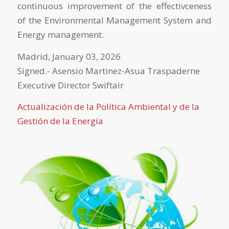
continuous improvement of the effectivceness
of the Environmental Management System and
Energy management.
Madrid, January 03, 2026
Signed.‐ Asensio Martinez‐Asua Traspaderne
Executive Director Swiftair
Actualización de la Política Ambiental y de la
Gestión de la Energía