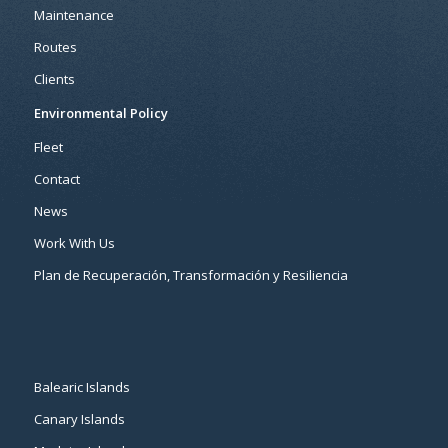
Maintenance
Routes
Clients
Environmental Policy
Fleet
Contact
News
Work With Us
Plan de Recuperación, Transformación y Resiliencia
Balearic Islands
Canary Islands