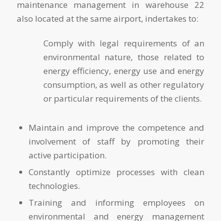
maintenance management in warehouse 22
also located at the same airport, indertakes to:
Comply with legal requirements of an
environmental nature, those related to
energy efficiency, energy use and energy
consumption, as well as other regulatory
or particular requirements of the clients.
Maintain and improve the competence and
involvement of staff by promoting their
active participation.
Constantly optimize processes with clean
technologies.
Training and informing employees on
environmental and energy management