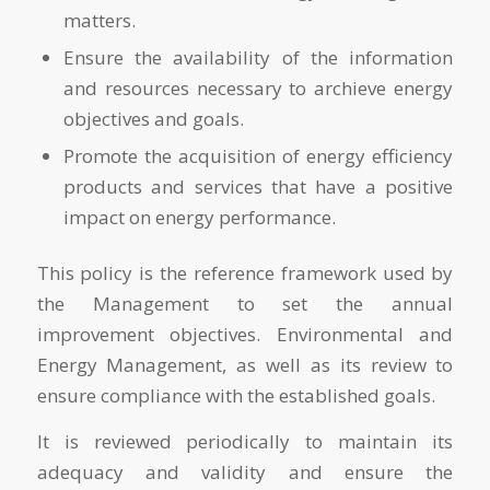
matters.
Ensure the availability of the information
and resources necessary to archieve energy
objectives and goals.
Promote the acquisition of energy efficiency
products and services that have a positive
impact on energy performance.
This policy is the reference framework used by
the Management to set the annual
improvement objectives. Environmental and
Energy Management, as well as its review to
ensure compliance with the established goals.
It is reviewed periodically to maintain its
adequacy and validity and ensure the