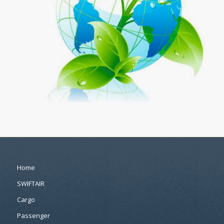
Home
SWIFTAIR
Cargo
Passenger