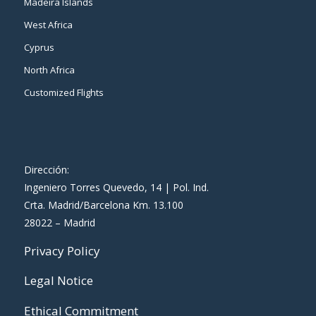
Madeira Islands
West Africa
Cyprus
North Africa
Customized Flights
Dirección:
Ingeniero Torres Quevedo, 14 | Pol. Ind.
Crta. Madrid/Barcelona Km. 13.100
28022 – Madrid
Privacy Policy
Legal Notice
Ethical Commitment