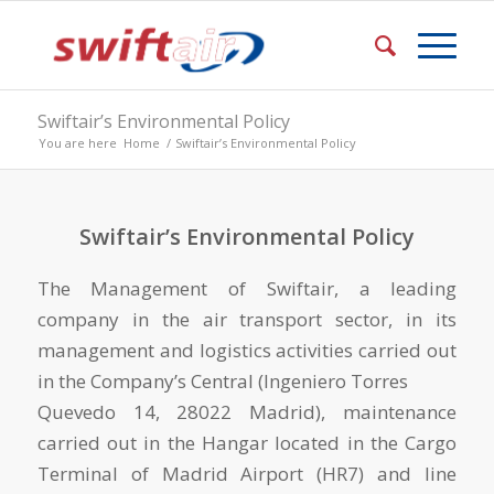
Swiftair’s Environmental Policy
You are here
Home
/
Swiftair’s Environmental Policy
Swiftair’s Environmental Policy
The Management of Swiftair, a leading
company in the air transport sector, in its
management and logistics activities carried out
in the Company’s Central (Ingeniero Torres
Quevedo 14, 28022 Madrid), maintenance
carried out in the Hangar located in the Cargo
Terminal of Madrid Airport (HR7) and line