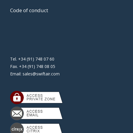
Code of conduct
Tel. +34 (91) 748 07 60
Fax. +34 (91) 748 08 05
Email:
sales@swiftair.com